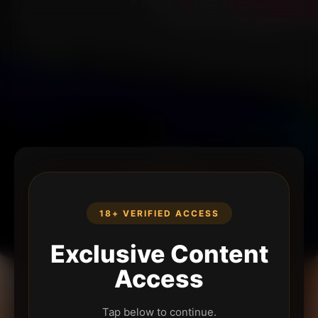
18+ VERIFIED ACCESS
Exclusive Content
Access
Tap below to continue.