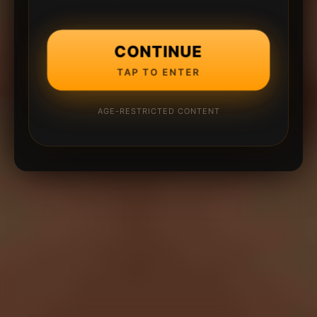
CONTINUE
TAP TO ENTER
AGE-RESTRICTED CONTENT