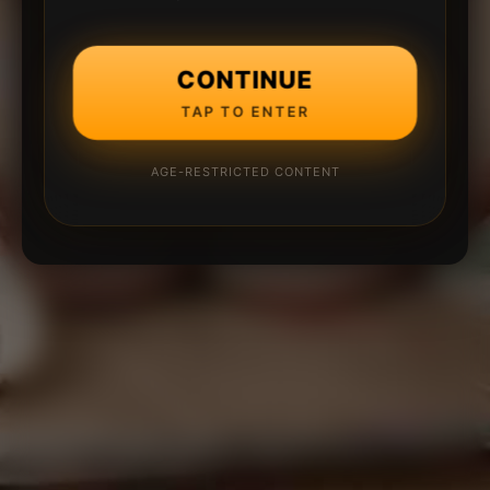
CONTINUE
TAP TO ENTER
AGE-RESTRICTED CONTENT