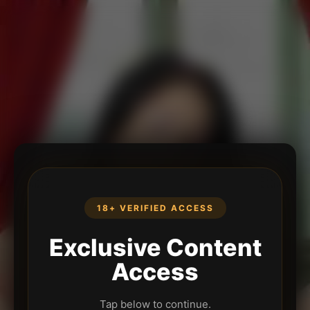
18+ VERIFIED ACCESS
Exclusive Content
Access
Tap below to continue.