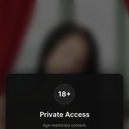
18+
Private Access
Age-restricted content.