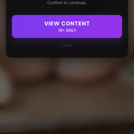
Confirm to continue.
VIEW CONTENT
18+ ONLY
Leave